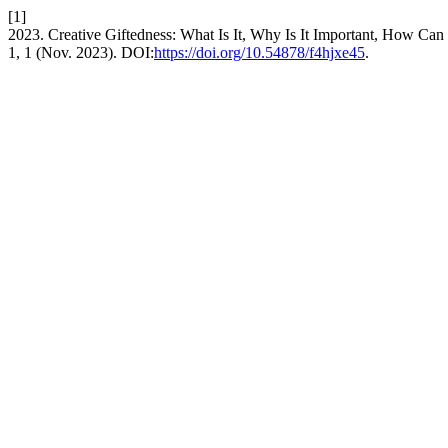
[1]
2023. Creative Giftedness: What Is It, Why Is It Important, How Can
1, 1 (Nov. 2023). DOI:
https://doi.org/10.54878/f4hjxe45
.