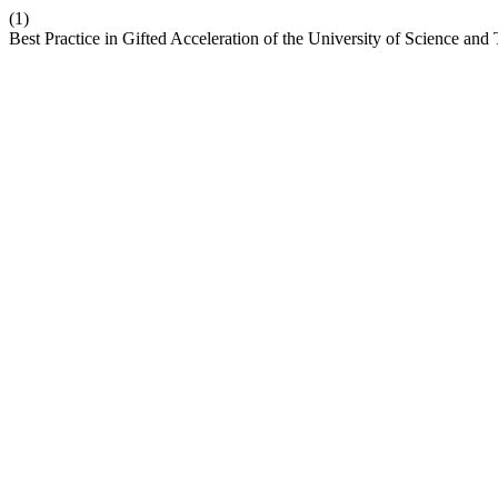
(1)
Best Practice in Gifted Acceleration of the University of Science an