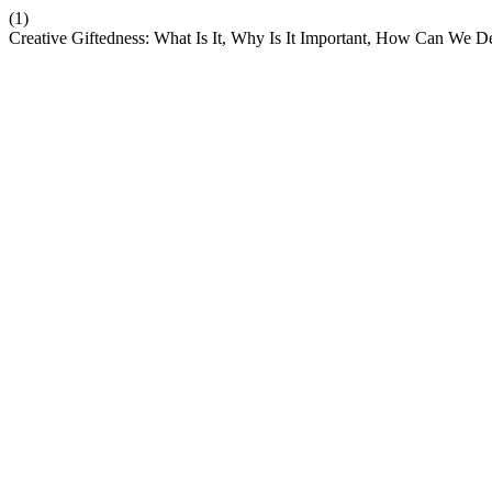
(1)
Creative Giftedness: What Is It, Why Is It Important, How Can We De