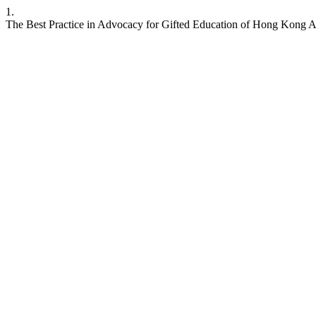
1.
The Best Practice in Advocacy for Gifted Education of Hong Kong 