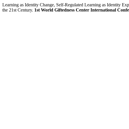
Learning as Identity Change, Self-Regulated Learning as Identity E
the 21st Century.
1st World Giftedness Center International Conf