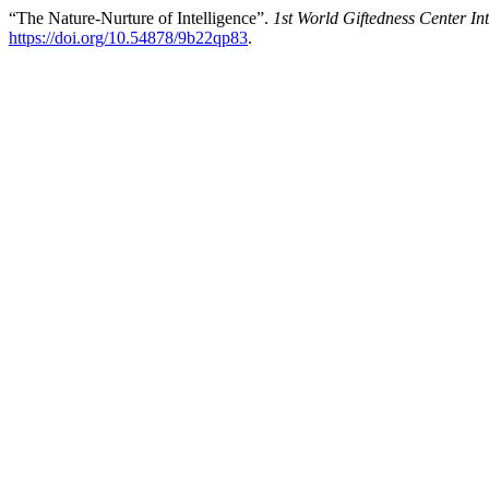
“The Nature-Nurture of Intelligence”.
1st World Giftedness Center In
https://doi.org/10.54878/9b22qp83
.