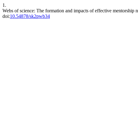
1.
Webs of science: The formation and impacts of effective mentorship
doi:
10.54878/sk2pwb34