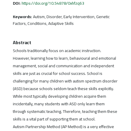
DOI:
https://doi.org/10.54878/0xhfzq63
Keywords:
Autism, Disorder, Early Intervention, Genetic
Factors, Conditions, Adaptive Skills
Abstract
Schools traditionally focus on academic instruction.
However, learning how to learn, behavioural and emotional
management, social and communication and independent
skills are just as crucial for school success. School is
challenging for many children with autism spectrum disorder
(ASD) because schools seldom teach these skills explicitly.
While most typically developing children acquire them
incidentally, many students with ASD only learn them
through systematic teaching. Therefore, teaching them these
skills is a vital part of supporting them at school.
Autism Partnership Method (AP Method) is a very effective