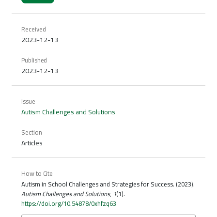
Received
2023-12-13
Published
2023-12-13
Issue
Autism Challenges and Solutions
Section
Articles
How to Cite
Autism in School Challenges and Strategies for Success. (2023).
Autism Challenges and Solutions
,
1
(1).
https://doi.org/10.54878/0xhfzq63