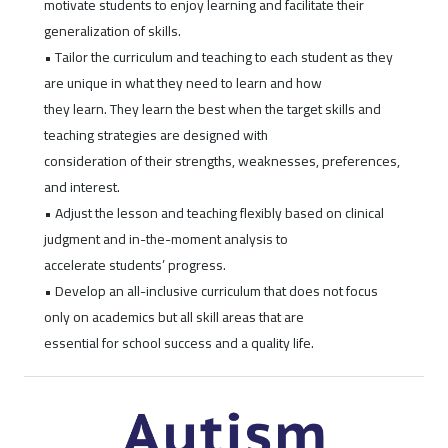
motivate students to enjoy learning and facilitate their
generalization of skills.
• Tailor the curriculum and teaching to each student as they
are unique in what they need to learn and how
they learn. They learn the best when the target skills and
teaching strategies are designed with
consideration of their strengths, weaknesses, preferences,
and interest.
• Adjust the lesson and teaching flexibly based on clinical
judgment and in-the-moment analysis to
accelerate students’ progress.
• Develop an all-inclusive curriculum that does not focus
only on academics but all skill areas that are
essential for school success and a quality life.