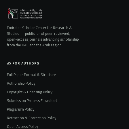
Emirates Scholar Center for Research &
Studies — publisher of peer-reviewed,
open-access journals advancing scholarship
from the UAE and the Arab region.
✍️ FOR AUTHORS
Full Paper Format & Structure
Authorship Policy
Copyright & Licensing Policy
Submission Process Flowchart
Plagiarism Policy
Retraction & Correction Policy
Open Access Policy