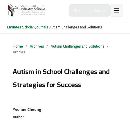
Submission Closed
Emirates Scholar
›
Journals
›
Autism Challenges and Solutions
Home
/
Archives
/
Autism Challenges and Solutions
/
Articles
Autism in School Challenges and
Strategies for Success
Yvonne Cheung
Author