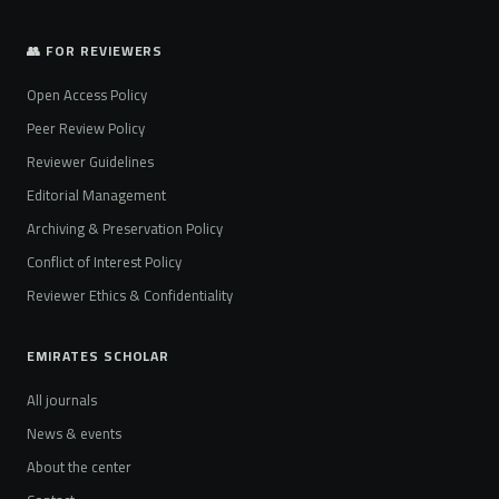
👥 FOR REVIEWERS
Open Access Policy
Peer Review Policy
Reviewer Guidelines
Editorial Management
Archiving & Preservation Policy
Conflict of Interest Policy
Reviewer Ethics & Confidentiality
EMIRATES SCHOLAR
All journals
News & events
About the center