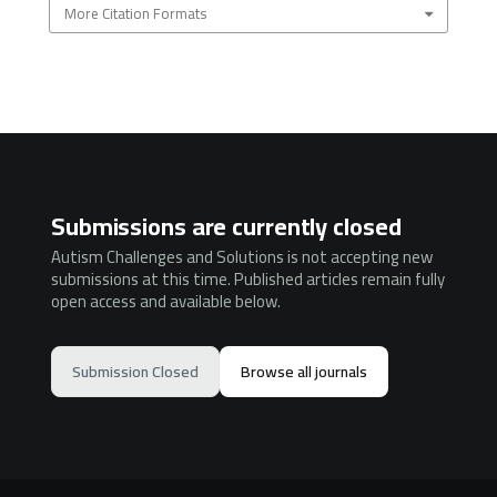
More Citation Formats
Submissions are currently closed
Autism Challenges and Solutions is not accepting new
submissions at this time. Published articles remain fully
open access and available below.
Submission Closed
Browse all journals