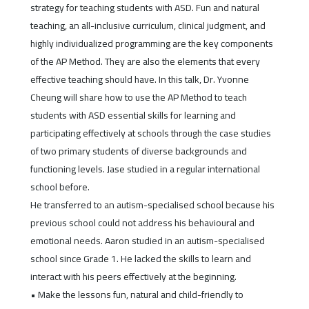
strategy for teaching students with ASD. Fun and natural
teaching, an all-inclusive curriculum, clinical judgment, and
highly individualized programming are the key components
of the AP Method. They are also the elements that every
effective teaching should have. In this talk, Dr. Yvonne
Cheung will share how to use the AP Method to teach
students with ASD essential skills for learning and
participating effectively at schools through the case studies
of two primary students of diverse backgrounds and
functioning levels. Jase studied in a regular international
school before.
He transferred to an autism-specialised school because his
previous school could not address his behavioural and
emotional needs. Aaron studied in an autism-specialised
school since Grade 1. He lacked the skills to learn and
interact with his peers effectively at the beginning.
• Make the lessons fun, natural and child-friendly to