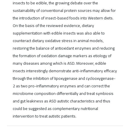
insects to be edible, the growing debate over the
sustainability of conventional protein sources may allow for
the introduction of insect-based foods into Western diets.
On the basis of the reviewed evidence, dietary
supplementation with edible insects was also able to
counteract dietary oxidative stress in animal models,
restoring the balance of antioxidant enzymes and reducing
the formation of oxidation damage markers as etiology of
many diseases among which is ASD. Moreover, edible
insects interestingly demonstrate anti-inflammatory efficacy
through the inhibition of lipoxygenase and cyclooxygenase-
2 as two pro-inflammatory enzymes and can correct the
microbiome composition differentially and treat symbiosis
and gut leakiness as ASD autistic characteristics and thus
could be suggested as complementary nutritional
intervention to treat autistic patients.