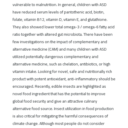
vulnerable to malnutrition. In general, children with ASD
have reduced serum levels of pantothenic acid, biotin,
folate, vitamin B12, vitamin D, vitamin E, and glutathione.
They also showed lower total omega-3 / omega-6 fatty acid
ratio together with altered gut microbiota. There have been
few investigations on the impact of complementary and
alternative medicine (CAM) and many children with ASD
utilized potentially dangerous complementary and
alternative medicine, such as chelation, antibiotics, or high
vitamin intake. Looking for novel, safe and nutritionally rich
product with potent antioxidant, anti-inflammatory should be
encouraged. Recently, edible insects are highlighted as
novel food ingredient that has the potential to improve
global food security and give an attractive culinary
alternative food source. Insect utilization in food production
is also critical for mitigating the harmful consequences of
climate change. Although most people do not consider