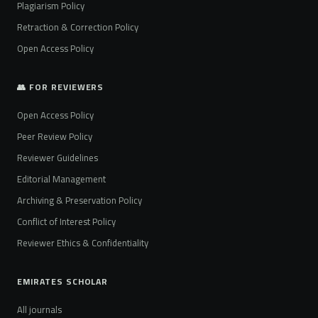
Plagiarism Policy
Retraction & Correction Policy
Open Access Policy
👥 FOR REVIEWERS
Open Access Policy
Peer Review Policy
Reviewer Guidelines
Editorial Management
Archiving & Preservation Policy
Conflict of Interest Policy
Reviewer Ethics & Confidentiality
EMIRATES SCHOLAR
All journals