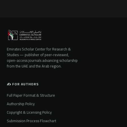
Emirates Scholar Center for Research &
Studies — publisher of peer-reviewed,
open-access journals advancing scholarship
from the UAE and the Arab region.
✍️ FOR AUTHORS
Full Paper Format & Structure
Authorship Policy
Copyright & Licensing Policy
Submission Process Flowchart