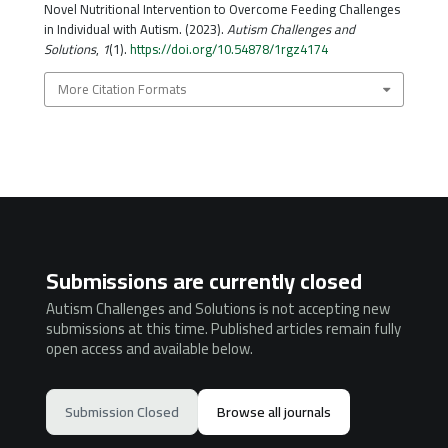
Novel Nutritional Intervention to Overcome Feeding Challenges
in Individual with Autism. (2023).
Autism Challenges and
Solutions
,
1
(1).
https://doi.org/10.54878/1rgz4174
More Citation Formats
Submissions are currently closed
Autism Challenges and Solutions is not accepting new
submissions at this time. Published articles remain fully
open access and available below.
Submission Closed
Browse all journals