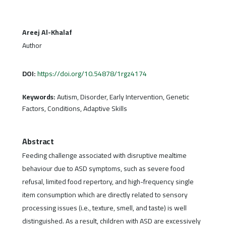
Areej Al-Khalaf
Author
DOI:
https://doi.org/10.54878/1rgz4174
Keywords:
Autism, Disorder, Early Intervention, Genetic
Factors, Conditions, Adaptive Skills
Abstract
Feeding challenge associated with disruptive mealtime
behaviour due to ASD symptoms, such as severe food
refusal, limited food repertory, and high-frequency single
item consumption which are directly related to sensory
processing issues (i.e., texture, smell, and taste) is well
distinguished. As a result, children with ASD are excessively