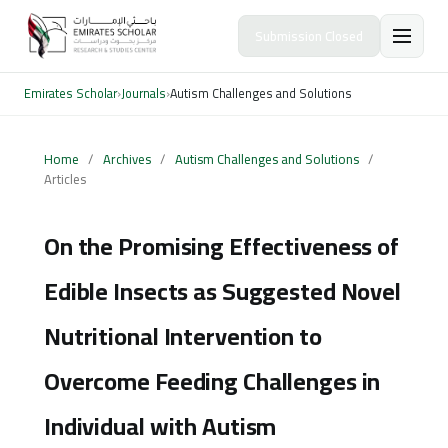
Submission Closed
Emirates Scholar
›
Journals
›
Autism Challenges and Solutions
Home
/
Archives
/
Autism Challenges and Solutions
/
Articles
On the Promising Effectiveness of
Edible Insects as Suggested Novel
Nutritional Intervention to
Overcome Feeding Challenges in
Individual with Autism