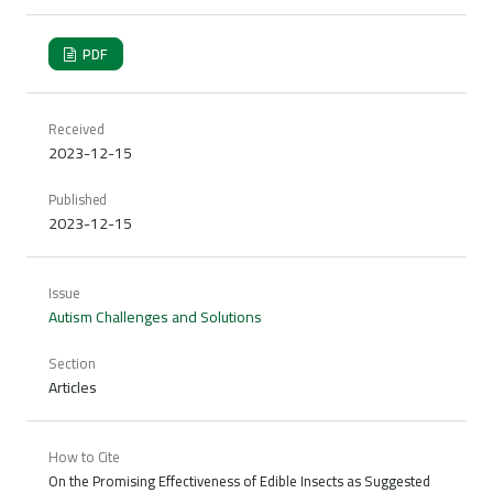
PDF
Received
2023-12-15
Published
2023-12-15
Issue
Autism Challenges and Solutions
Section
Articles
How to Cite
On the Promising Effectiveness of Edible Insects as Suggested