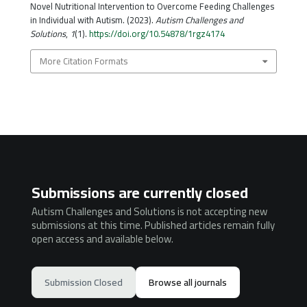
Novel Nutritional Intervention to Overcome Feeding Challenges
in Individual with Autism. (2023).
Autism Challenges and
Solutions
,
1
(1).
https://doi.org/10.54878/1rgz4174
More Citation Formats
Submissions are currently closed
Autism Challenges and Solutions is not accepting new
submissions at this time. Published articles remain fully
open access and available below.
Submission Closed
Browse all journals