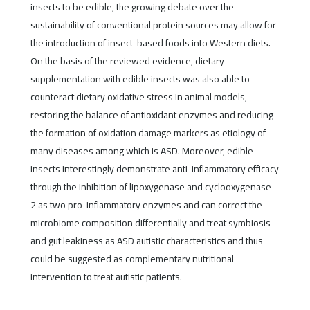
insects to be edible, the growing debate over the
sustainability of conventional protein sources may allow for
the introduction of insect-based foods into Western diets.
On the basis of the reviewed evidence, dietary
supplementation with edible insects was also able to
counteract dietary oxidative stress in animal models,
restoring the balance of antioxidant enzymes and reducing
the formation of oxidation damage markers as etiology of
many diseases among which is ASD. Moreover, edible
insects interestingly demonstrate anti-inflammatory efficacy
through the inhibition of lipoxygenase and cyclooxygenase-
2 as two pro-inflammatory enzymes and can correct the
microbiome composition differentially and treat symbiosis
and gut leakiness as ASD autistic characteristics and thus
could be suggested as complementary nutritional
intervention to treat autistic patients.