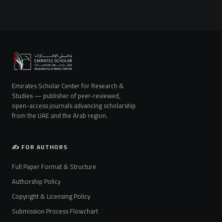
Emirates Scholar Center for Research &
Studies — publisher of peer-reviewed,
open-access journals advancing scholarship
from the UAE and the Arab region.
✍️ FOR AUTHORS
Full Paper Format & Structure
Authorship Policy
Copyright & Licensing Policy
Submission Process Flowchart