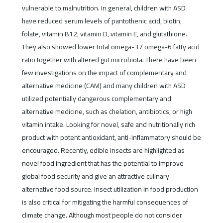
vulnerable to malnutrition. In general, children with ASD
have reduced serum levels of pantothenic acid, biotin,
folate, vitamin B12, vitamin D, vitamin E, and glutathione.
They also showed lower total omega-3 / omega-6 fatty acid
ratio together with altered gut microbiota. There have been
few investigations on the impact of complementary and
alternative medicine (CAM) and many children with ASD
utilized potentially dangerous complementary and
alternative medicine, such as chelation, antibiotics, or high
vitamin intake. Looking for novel, safe and nutritionally rich
product with potent antioxidant, anti-inflammatory should be
encouraged. Recently, edible insects are highlighted as
novel food ingredient that has the potential to improve
global food security and give an attractive culinary
alternative food source. Insect utilization in food production
is also critical for mitigating the harmful consequences of
climate change. Although most people do not consider