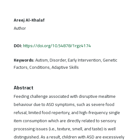
Areej Al-Khalaf
Author
DOI:
https://doi.org/10.54878/1rgz4174
Keywords:
Autism, Disorder, Early Intervention, Genetic
Factors, Conditions, Adaptive Skills
Abstract
Feeding challenge associated with disruptive mealtime
behaviour due to ASD symptoms, such as severe food
refusal, limited food repertory, and high-frequency single
item consumption which are directly related to sensory
processing issues (i.e., texture, smell, and taste) is well
distinguished. As a result, children with ASD are excessively