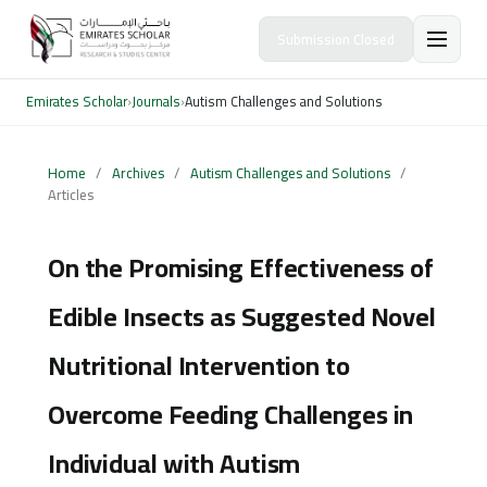
Submission Closed
Emirates Scholar
›
Journals
›
Autism Challenges and Solutions
Home
/
Archives
/
Autism Challenges and Solutions
/
Articles
On the Promising Effectiveness of
Edible Insects as Suggested Novel
Nutritional Intervention to
Overcome Feeding Challenges in
Individual with Autism