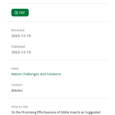
PDF
Received
2023-12-15
Published
2023-12-15
Issue
Autism Challenges and Solutions
Section
Articles
How to Cite
On the Promising Effectiveness of Edible Insects as Suggested