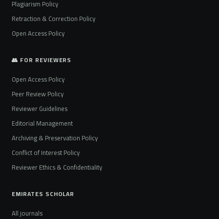
Plagiarism Policy
Retraction & Correction Policy
Open Access Policy
👥 FOR REVIEWERS
Open Access Policy
Peer Review Policy
Reviewer Guidelines
Editorial Management
Archiving & Preservation Policy
Conflict of Interest Policy
Reviewer Ethics & Confidentiality
EMIRATES SCHOLAR
All journals