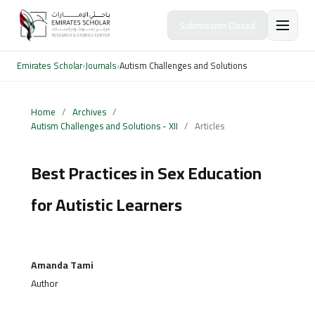
Submission Closed
Emirates Scholar
›
Journals
›
Autism Challenges and Solutions
Home
/
Archives
/
Autism Challenges and Solutions - XII
/
Articles
Best Practices in Sex Education
for Autistic Learners
Amanda Tami
Author