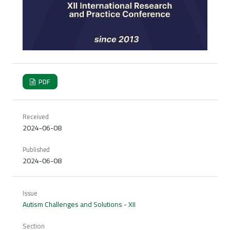
PDF
Received
2024-06-08
Published
2024-06-08
Issue
Autism Challenges and Solutions - XII
Section