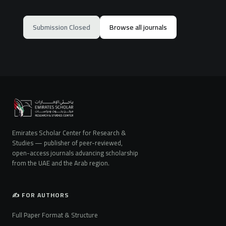
Submission Closed
Browse all journals
Emirates Scholar Center for Research &
Studies — publisher of peer-reviewed,
open-access journals advancing scholarship
from the UAE and the Arab region.
✍️ FOR AUTHORS
Full Paper Format & Structure