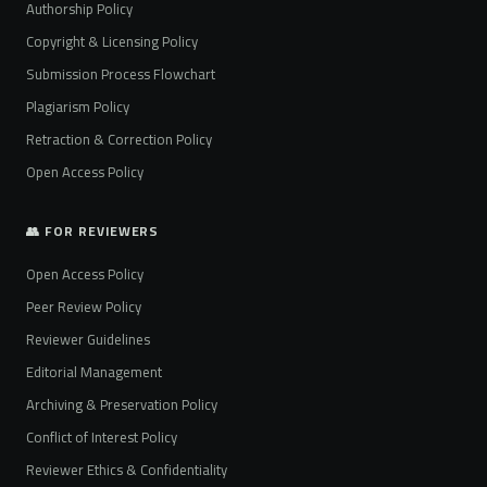
Authorship Policy
Copyright & Licensing Policy
Submission Process Flowchart
Plagiarism Policy
Retraction & Correction Policy
Open Access Policy
👥 FOR REVIEWERS
Open Access Policy
Peer Review Policy
Reviewer Guidelines
Editorial Management
Archiving & Preservation Policy
Conflict of Interest Policy
Reviewer Ethics & Confidentiality