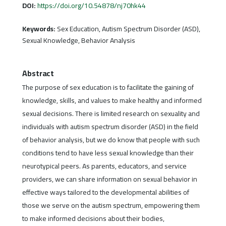
DOI:
https://doi.org/10.54878/nj70hk44
Keywords:
Sex Education, Autism Spectrum Disorder (ASD),
Sexual Knowledge, Behavior Analysis
Abstract
The purpose of sex education is to facilitate the gaining of
knowledge, skills, and values to make healthy and informed
sexual decisions. There is limited research on sexuality and
individuals with autism spectrum disorder (ASD) in the field
of behavior analysis, but we do know that people with such
conditions tend to have less sexual knowledge than their
neurotypical peers. As parents, educators, and service
providers, we can share information on sexual behavior in
effective ways tailored to the developmental abilities of
those we serve on the autism spectrum, empowering them
to make informed decisions about their bodies,