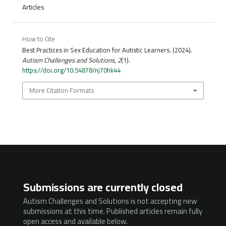
Articles
How to Cite
Best Practices in Sex Education for Autistic Learners. (2024).
Autism Challenges and Solutions
,
2
(1).
https://doi.org/10.54878/nj70hk44
More Citation Formats
Submissions are currently closed
Autism Challenges and Solutions is not accepting new
submissions at this time. Published articles remain fully
open access and available below.