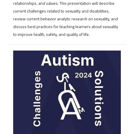
relationships, and values. This presentation will describe
current challenges related to sexuality and disabilities,
review current behavior analytic research on sexuality, and
discuss best practices for teaching learners about sexuality
to improve health, safety, and quality of life.