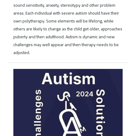
sound sensitivity, anxiety, stereotypy and other problem
areas. Each individual with severe autism should have their
own polytherapy. Some elements will be lifelong, while
others are likely to change as the child get older, approaches
puberty and then adulthood. Autism is dynamic and new
challenges may well appear and then therapy needs to be
adjusted.