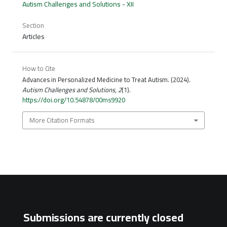
Autism Challenges and Solutions - XII
Section
Articles
How to Cite
Advances in Personalized Medicine to Treat Autism. (2024).
Autism Challenges and Solutions
,
2
(1).
https://doi.org/10.54878/00ms9920
More Citation Formats
Submissions are currently closed