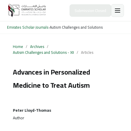
Submission Closed
Emirates Scholar
›
Journals
›
Autism Challenges and Solutions
Home
/
Archives
/
Autism Challenges and Solutions - XII
/
Articles
Advances in Personalized
Medicine to Treat Autism
Peter Lloyd-Thomas
Author