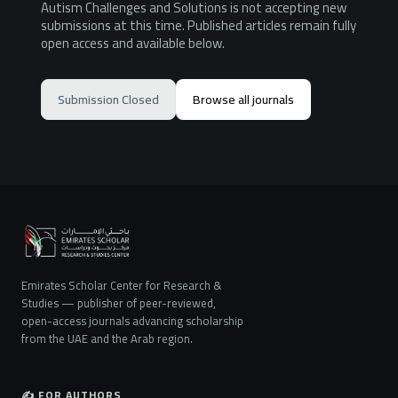
Autism Challenges and Solutions is not accepting new
submissions at this time. Published articles remain fully
open access and available below.
Submission Closed
Browse all journals
Emirates Scholar Center for Research &
Studies — publisher of peer-reviewed,
open-access journals advancing scholarship
from the UAE and the Arab region.
✍️ FOR AUTHORS