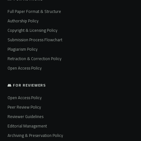
Full Paper Format & Structure
Authorship Policy
Copyright & Licensing Policy
Submission Process Flowchart
Plagiarism Policy
Retraction & Correction Policy
Open Access Policy
👥 FOR REVIEWERS
Open Access Policy
Peer Review Policy
Reviewer Guidelines
Editorial Management
Archiving & Preservation Policy