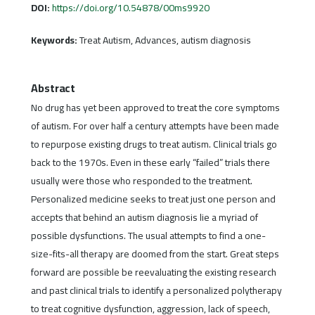
DOI:
https://doi.org/10.54878/00ms9920
Keywords:
Treat Autism, Advances, autism diagnosis
Abstract
No drug has yet been approved to treat the core symptoms
of autism. For over half a century attempts have been made
to repurpose existing drugs to treat autism. Clinical trials go
back to the 1970s. Even in these early “failed” trials there
usually were those who responded to the treatment.
Personalized medicine seeks to treat just one person and
accepts that behind an autism diagnosis lie a myriad of
possible dysfunctions. The usual attempts to find a one-
size-fits-all therapy are doomed from the start. Great steps
forward are possible be reevaluating the existing research
and past clinical trials to identify a personalized polytherapy
to treat cognitive dysfunction, aggression, lack of speech,