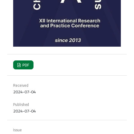
PDF
Received
2024-07-04
Published
2024-07-04
Issue