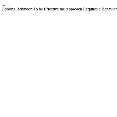
1.
Feeding Behavior. To be Effective the Approach Requires a Behavioris