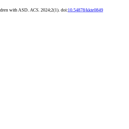
ldren with ASD.
ACS
. 2024;2(1). doi:
10.54878/kkte0849