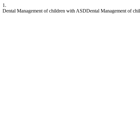
1.
Dental Management of children with ASDDental Management of chi