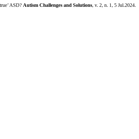
‘true’ ASD?
Autism Challenges and Solutions
, v. 2, n. 1, 5 Jul.2024.