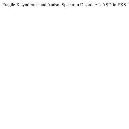
Fragile X syndrome and Autism Spectrum Disorder: Is ASD in FXS 