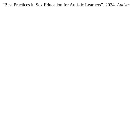
“Best Practices in Sex Education for Autistic Learners”. 2024.
Autism