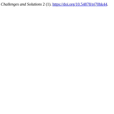
 Challenges and Solutions
2 (1).
https://doi.org/10.54878/nj70hk44
.