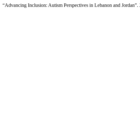
“Advancing Inclusion: Autism Perspectives in Lebanon and Jordan”.