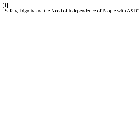
[1]
“Safety, Dignity and the Need of Independence of People with ASD”