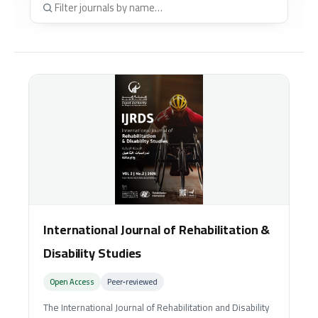
International Journal of Rehabilitation &
Disability Studies
Open Access
Peer‑reviewed
The International Journal of Rehabilitation and Disability