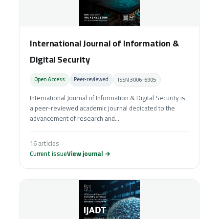
International Journal of Information &
Digital Security
Open Access
Peer‑reviewed
ISSN 3006-6905
International Journal of Information & Digital Security is
a peer-reviewed academic journal dedicated to the
advancement of research and...
16 articles
Current issue
View journal →