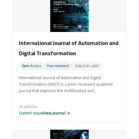
International Journal of Automation and
Digital Transformation
Open Access
Peer‑reviewed
ISSN 2791-2957
International Journal of Automation and Digital
Transformation (IJADT) is a peer-reviewed academic
journal that explores the multifaceted and...
25 articles
Current issue
View journal →