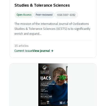
Studies & Tolerance Sciences
Open Access
Peer‑reviewed
ISSN 3007-6382
The mission of the International Journal of Civilizations
Studies & Tolerance Sciences (IJCSTS) is to significantly
enrich and expand...
35 articles
Current issue
View journal →