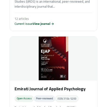
Studies (IJRDS) is an international, peer-reviewed, and
interdisciplinary journal that...
12 articles
Current issue
View journal →
Emirati Journal of Applied Psychology
Open Access
Peer‑reviewed
ISSN 3104-5200