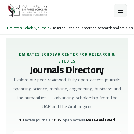
Emirates Scholar
›
Journals
›
Emirates Scholar Center for Research and Studies
EMIRATES SCHOLAR CENTER FOR RESEARCH &
STUDIES
Journals Directory
Explore our peer-reviewed, fully open-access journals
spanning science, medicine, engineering, business and
the humanities — advancing scholarship from the
UAE and the Arab region.
13
active journals
·
100%
open access
·
Peer‑reviewed