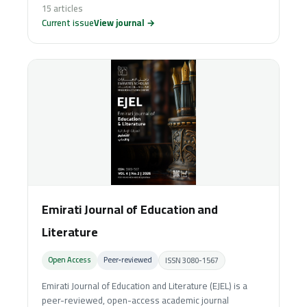
15 articles
Current issue
View journal →
Emirati Journal of Education and
Literature
Open Access
Peer‑reviewed
ISSN 3080-1567
Emirati Journal of Education and Literature (EJEL) is a
peer-reviewed, open-access academic journal