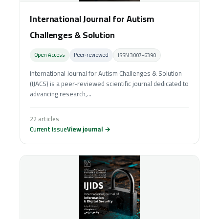
International Journal for Autism
Challenges & Solution
Open Access
Peer‑reviewed
ISSN 3007-6390
International Journal for Autism Challenges & Solution
(IJACS) is a peer-reviewed scientific journal dedicated to
advancing research,...
22 articles
Current issue
View journal →