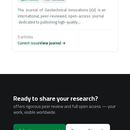
The Journal of Geotechnical Innovations (JGI) is an
international, peer-reviewed, open-access journal
dedicated to publishing high-quality...
0 articles
Current issue
View journal →
Ready to share your research?
offers rigorous peer review and full open access — your
work, visible worldwide.