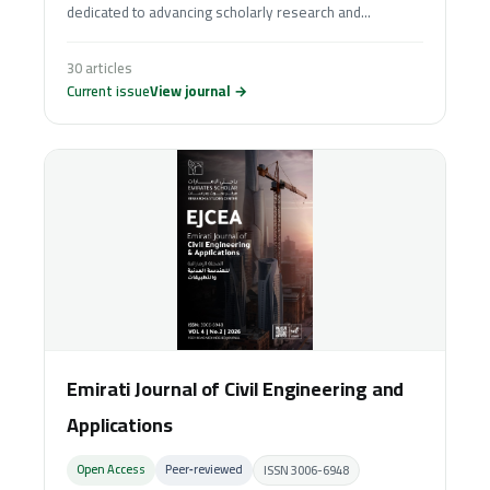
dedicated to advancing scholarly research and...
30 articles
Current issue
View journal →
Emirati Journal of Civil Engineering and
Applications
Open Access
Peer‑reviewed
ISSN 3006-6948