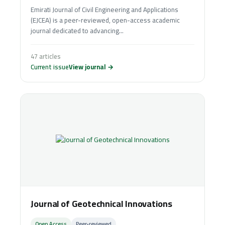
Emirati Journal of Civil Engineering and Applications
(EJCEA) is a peer-reviewed, open-access academic
journal dedicated to advancing...
47 articles
Current issue
View journal →
Journal of Geotechnical Innovations
Open Access
Peer‑reviewed