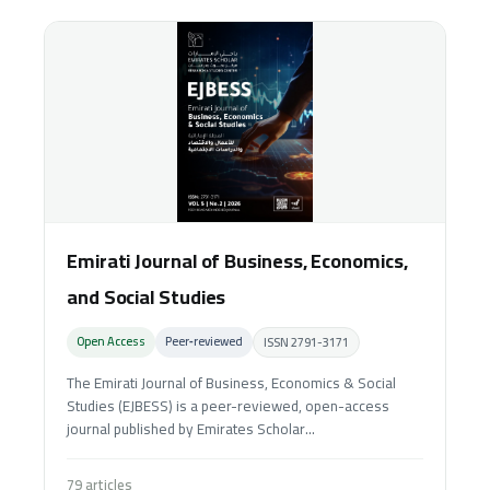
Emirati Journal of Business, Economics,
and Social Studies
Open Access
Peer‑reviewed
ISSN 2791-3171
The Emirati Journal of Business, Economics & Social
Studies (EJBESS) is a peer-reviewed, open-access
journal published by Emirates Scholar...
79 articles