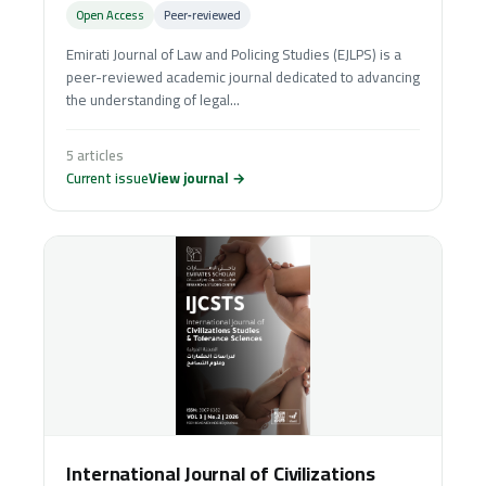
Open Access
Peer‑reviewed
Emirati Journal of Law and Policing Studies (EJLPS) is a
peer-reviewed academic journal dedicated to advancing
the understanding of legal...
5 articles
Current issue
View journal →
International Journal of Civilizations