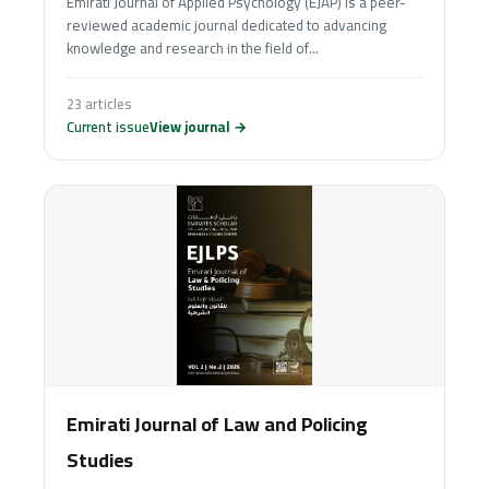
Emirati Journal of Applied Psychology (EJAP) is a peer-
reviewed academic journal dedicated to advancing
knowledge and research in the field of...
23 articles
Current issue
View journal →
Emirati Journal of Law and Policing
Studies