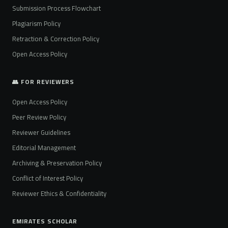
Submission Process Flowchart
Plagiarism Policy
Retraction & Correction Policy
Open Access Policy
👥 FOR REVIEWERS
Open Access Policy
Peer Review Policy
Reviewer Guidelines
Editorial Management
Archiving & Preservation Policy
Conflict of Interest Policy
Reviewer Ethics & Confidentiality
EMIRATES SCHOLAR