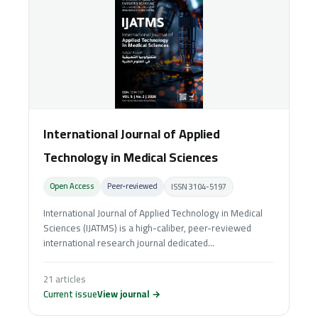
International Journal of Applied
Technology in Medical Sciences
Open Access
Peer‑reviewed
ISSN 3104-5197
International Journal of Applied Technology in Medical
Sciences (IJATMS) is a high-caliber, peer-reviewed
international research journal dedicated...
21 articles
Current issue
View journal →