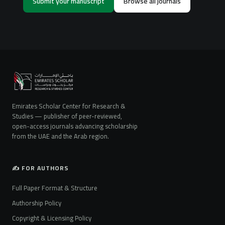
Submit your manuscript
Browse all journals
Emirates Scholar Center for Research &
Studies — publisher of peer-reviewed,
open-access journals advancing scholarship
from the UAE and the Arab region.
✍️ FOR AUTHORS
Full Paper Format & Structure
Authorship Policy
Copyright & Licensing Policy