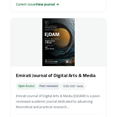
Current issue
View journal →
Emirati Journal of Digital Arts & Media
Open Access
Peer‑reviewed
ISSN 3007-6404
Emirati Journal of Digital Arts & Media (EJDAM) is a peer-
reviewed academic journal dedicated to advancing
theoretical and practical research...