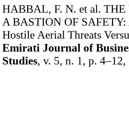
HABBAL, F. N. et al. T
A BASTION OF SAFETY: A 
Hostile Aerial Threats Versu
Emirati Journal of Busine
Studies
, v. 5, n. 1, p. 4–12