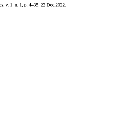
es
, v. 1, n. 1, p. 4–35, 22 Dec.2022.