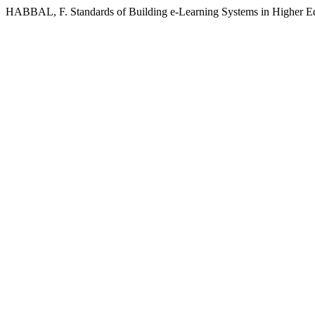
HABBAL, F. Standards of Building e-Learning Systems in Higher E