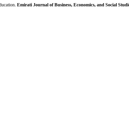
ducation.
Emirati Journal of Business, Economics, and Social Studi