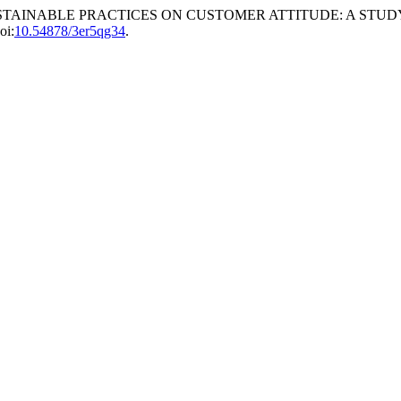
ECT OF SUSTAINABLE PRACTICES ON CUSTOMER ATTITUDE: A 
oi:
10.54878/3er5qg34
.