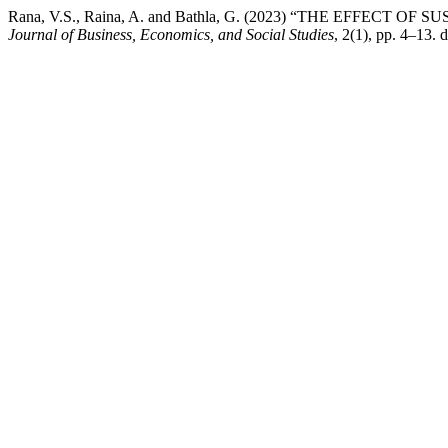
Rana, V.S., Raina, A. and Bathla, G. (2023) “THE EFF
Journal of Business, Economics, and Social Studies
, 2(1), pp. 4–13. d