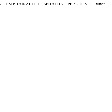
STUDY OF SUSTAINABLE HOSPITALITY OPERATIONS”,
Emirati