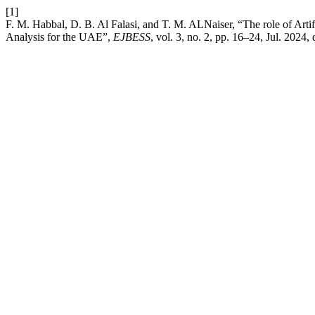
[1]
F. M. Habbal, D. B. Al Falasi, and T. M. ALNaiser, “The role of Artif
Analysis for the UAE”,
EJBESS
, vol. 3, no. 2, pp. 16–24, Jul. 2024, 