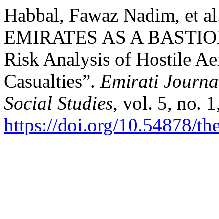
Habbal, Fawaz Nadim, et
EMIRATES AS A BASTION
Risk Analysis of Hostile Ae
Casualties”.
Emirati Journa
Social Studies
, vol. 5, no. 
https://doi.org/10.54878/t