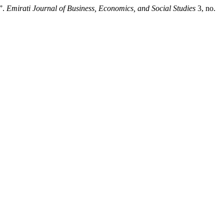
”.
Emirati Journal of Business, Economics, and Social Studies
3, no.