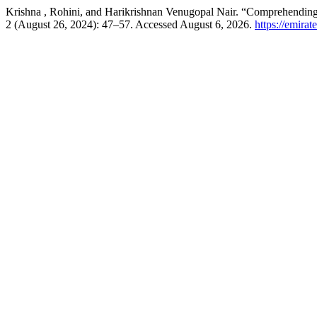
Krishna , Rohini, and Harikrishnan Venugopal Nair. “Comprehending
2 (August 26, 2024): 47–57. Accessed August 6, 2026.
https://emirat