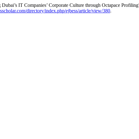
 Dubai’s IT Companies’ Corporate Culture through Octapace Profiling
esscholar.com/directory/index.php/ejbess/article/view/380
.