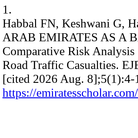
1.
Habbal FN, Keshwani G, H
ARAB EMIRATES AS A B
Comparative Risk Analysis o
Road Traffic Casualties. EJ
[cited 2026 Aug. 8];5(1):4-
https://emiratesscholar.com