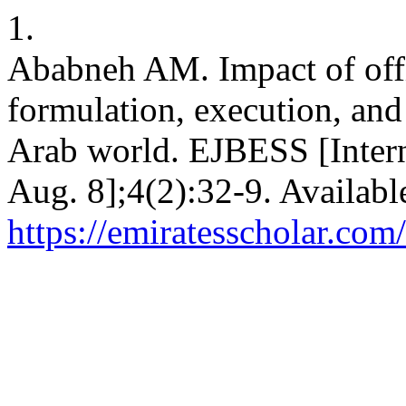
1.
Ababneh AM. Impact of offic
formulation, execution, an
Arab world. EJBESS [Intern
Aug. 8];4(2):32-9. Availabl
https://emiratesscholar.com