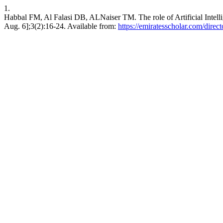
1.
Habbal FM, Al Falasi DB, ALNaiser TM. The role of Artificial Intell
Aug. 6];3(2):16-24. Available from:
https://emiratesscholar.com/direc