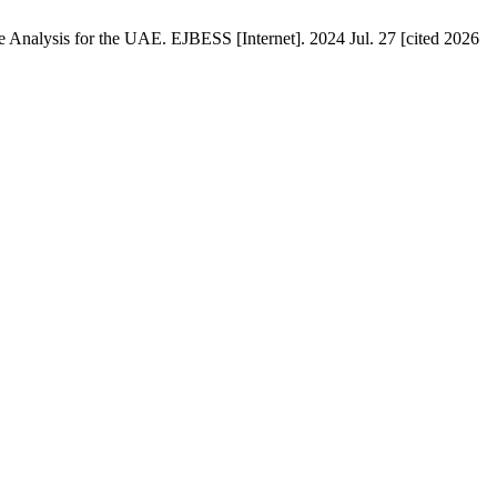
e Analysis for the UAE. EJBESS [Internet]. 2024 Jul. 27 [cited 2026