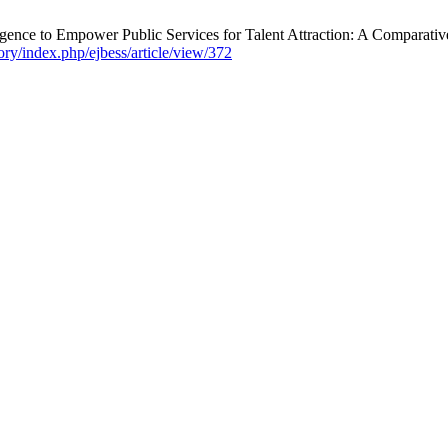
igence to Empower Public Services for Talent Attraction: A Comparativ
tory/index.php/ejbess/article/view/372