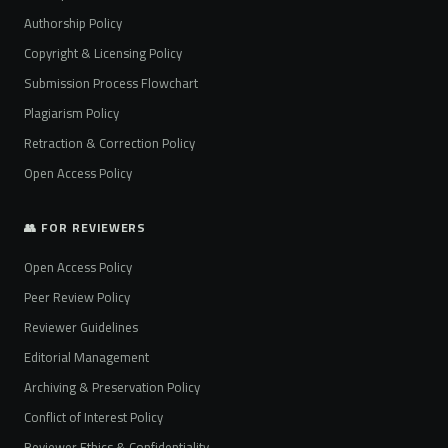
Authorship Policy
Copyright & Licensing Policy
Submission Process Flowchart
Plagiarism Policy
Retraction & Correction Policy
Open Access Policy
👥 FOR REVIEWERS
Open Access Policy
Peer Review Policy
Reviewer Guidelines
Editorial Management
Archiving & Preservation Policy
Conflict of Interest Policy
Reviewer Ethics & Confidentiality