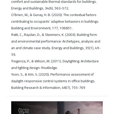
comfort and sustainable thermal standards for buildings.
Energy and Buildings, 34(6), 563-572.
O’Brien, W., & Gunay, H. B. (2020). The contextual factors
contributing to occupants’ adaptive behaviors in buildings.
Building and Environment, 177, 106851.
Ratti, C., Raydan, D., & Steemers, K. (2003). Building form
and environmental performance: Archetypes, analysis and
an arid climate case study. Energy and Buildings, 35(1), 49-
59.
Tregenza, P., & Wilson, M. (2011). Daylighting: Architecture
and lighting design. Routledge.
Yoon, S., & Kim, S. (2020). Performance assessment of
daylight-responsive control systems in office buildings.
Building Research & Information, 48(7), 755-769