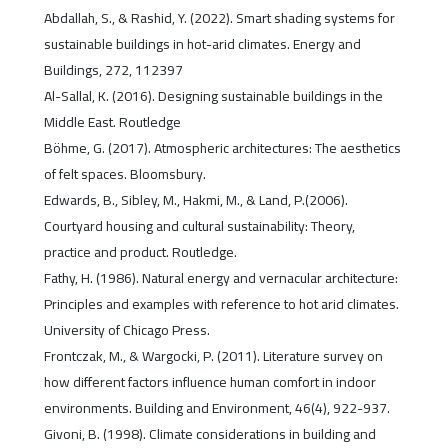
Abdallah, S., & Rashid, Y. (2022). Smart shading systems for
sustainable buildings in hot-arid climates. Energy and
Buildings, 272, 112397
Al-Sallal, K. (2016). Designing sustainable buildings in the
Middle East. Routledge
Böhme, G. (2017). Atmospheric architectures: The aesthetics
of felt spaces. Bloomsbury.
Edwards, B., Sibley, M., Hakmi, M., & Land, P.(2006).
Courtyard housing and cultural sustainability: Theory,
practice and product. Routledge.
Fathy, H. (1986). Natural energy and vernacular architecture:
Principles and examples with reference to hot arid climates.
University of Chicago Press.
Frontczak, M., & Wargocki, P. (2011). Literature survey on
how different factors influence human comfort in indoor
environments. Building and Environment, 46(4), 922-937.
Givoni, B. (1998). Climate considerations in building and