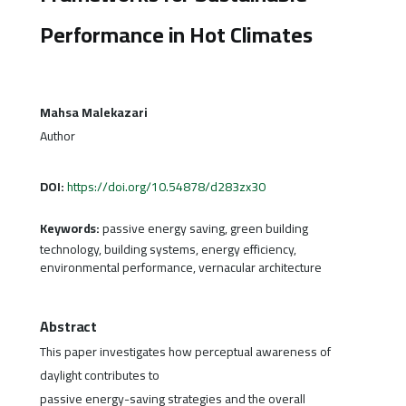
Performance in Hot Climates
Mahsa Malekazari
Author
DOI:
https://doi.org/10.54878/d283zx30
Keywords:
passive energy saving, green building
technology, building systems, energy efficiency,
environmental performance, vernacular architecture
Abstract
This paper investigates how perceptual awareness of
daylight contributes to
passive energy-saving strategies and the overall