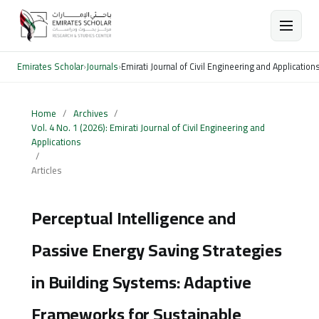
Emirates Scholar
›
Journals
›
Emirati Journal of Civil Engineering and Application
Home
/
Archives
/
Vol. 4 No. 1 (2026): Emirati Journal of Civil Engineering and
Applications
/
Articles
Perceptual Intelligence and
Passive Energy Saving Strategies
in Building Systems: Adaptive
Frameworks for Sustainable