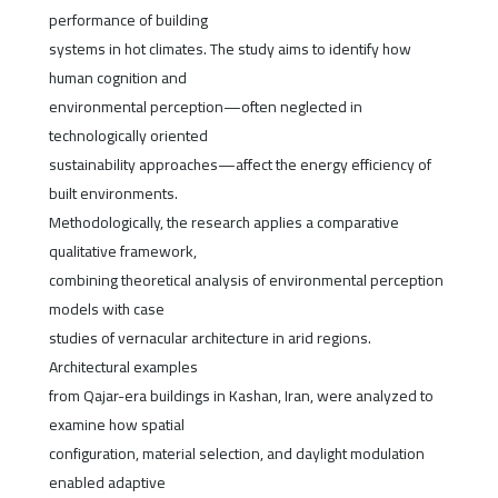
performance of building
systems in hot climates. The study aims to identify how
human cognition and
environmental perception—often neglected in
technologically oriented
sustainability approaches—affect the energy efficiency of
built environments.
Methodologically, the research applies a comparative
qualitative framework,
combining theoretical analysis of environmental perception
models with case
studies of vernacular architecture in arid regions.
Architectural examples
from Qajar-era buildings in Kashan, Iran, were analyzed to
examine how spatial
configuration, material selection, and daylight modulation
enabled adaptive