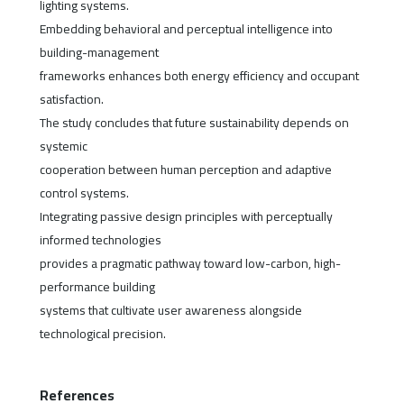
lighting systems.
Embedding behavioral and perceptual intelligence into
building-management
frameworks enhances both energy efficiency and occupant
satisfaction.
The study concludes that future sustainability depends on
systemic
cooperation between human perception and adaptive
control systems.
Integrating passive design principles with perceptually
informed technologies
provides a pragmatic pathway toward low-carbon, high-
performance building
systems that cultivate user awareness alongside
technological precision.
References