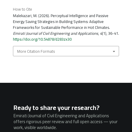
How to Cite
Malekazari, M. (2026). Perceptual Intelligence and Passive
Energy Saving Strategies in Building Systems: Adaptive
Frameworks for Sustainable Performance in Hot Climates.
Emirati Journal of Civil Engineering and Applications
,
4
(1), 36-41.
https://doi.org/10.54878/d283zx30
More Citation Formats
Ready to share your research?
Emirati Journal of Civil Engineering and Applications
offers rigorous peer review and full open access — your
work, visible worldwide.