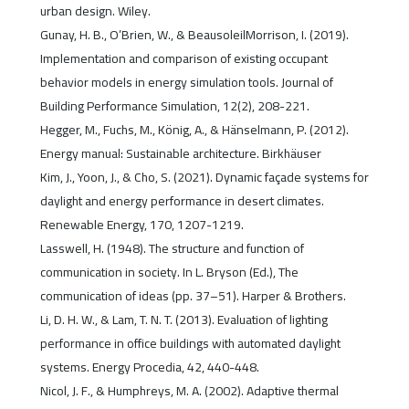
urban design. Wiley.
Gunay, H. B., O’Brien, W., & BeausoleilMorrison, I. (2019).
Implementation and comparison of existing occupant
behavior models in energy simulation tools. Journal of
Building Performance Simulation, 12(2), 208-221.
Hegger, M., Fuchs, M., König, A., & Hänselmann, P. (2012).
Energy manual: Sustainable architecture. Birkhäuser
Kim, J., Yoon, J., & Cho, S. (2021). Dynamic façade systems for
daylight and energy performance in desert climates.
Renewable Energy, 170, 1207-1219.
Lasswell, H. (1948). The structure and function of
communication in society. In L. Bryson (Ed.), The
communication of ideas (pp. 37–51). Harper & Brothers.
Li, D. H. W., & Lam, T. N. T. (2013). Evaluation of lighting
performance in office buildings with automated daylight
systems. Energy Procedia, 42, 440-448.
Nicol, J. F., & Humphreys, M. A. (2002). Adaptive thermal