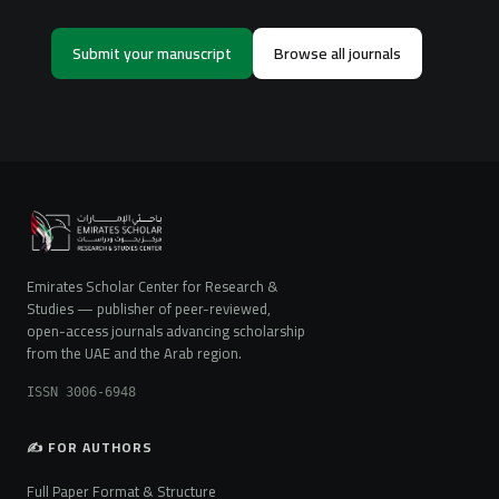
Submit your manuscript
Browse all journals
Emirates Scholar Center for Research &
Studies — publisher of peer-reviewed,
open-access journals advancing scholarship
from the UAE and the Arab region.
ISSN 3006-6948
✍️ FOR AUTHORS
Full Paper Format & Structure