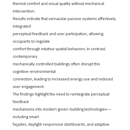
thermal comfort and visual quality without mechanical
intervention.
Results indicate that vernacular passive systems effectively
integrated
perceptual feedback and user participation, allowing
occupants to regulate
comfort through intuitive spatial behaviors. In contrast,
contemporary
mechanically controlled buildings often disrupt this
cognitive-environmental
connection, leading to increased energy use and reduced
user engagement.
The findings highlight the need to reintegrate perceptual
feedback
mechanisms into modern green-building technologies—
including smart
façades, daylight-responsive dashboards, and adaptive