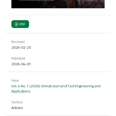
PDF
Received
2026-02-25
Published
2026-04-01
Issue
Vol. 4 No. 1 (2026): Emirati Journal of Civil Engineering and
Applications
Section
Articles