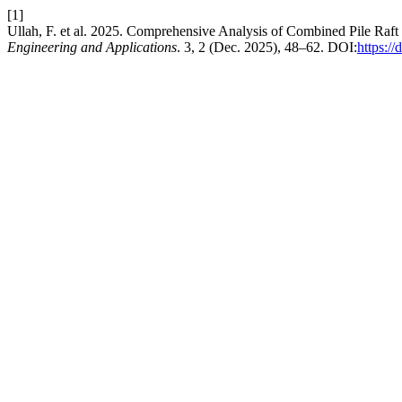
[1]
Ullah, F. et al. 2025. Comprehensive Analysis of Combined Pile 
Engineering and Applications
. 3, 2 (Dec. 2025), 48–62. DOI:
https:/