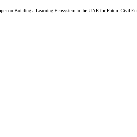
per on Building a Learning Ecosystem in the UAE for Future Civil En