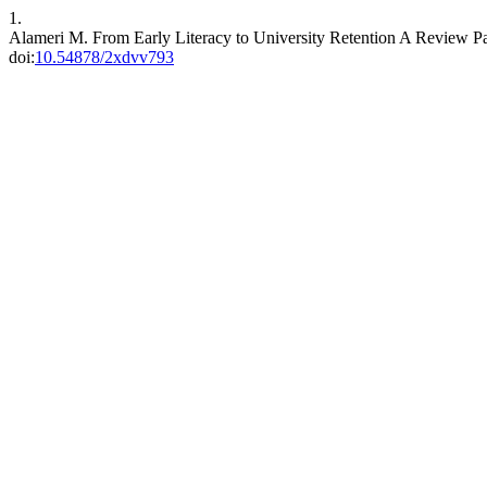
1.
Alameri M. From Early Literacy to University Retention A Review Pa
doi:
10.54878/2xdvv793