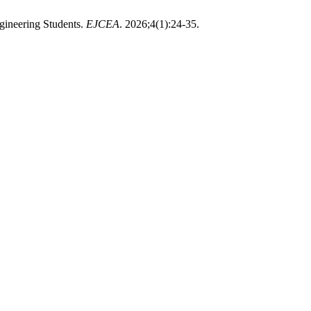
gineering Students.
EJCEA
. 2026;4(1):24-35.