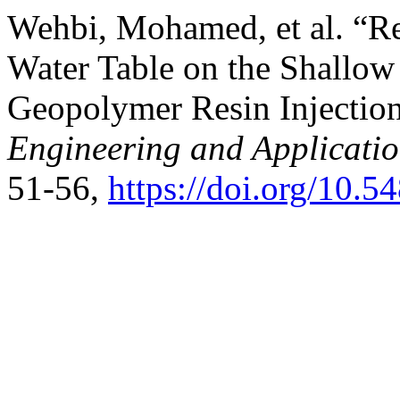
Wehbi, Mohamed, et al. “Re
Water Table on the Shallow
Geopolymer Resin Injectio
Engineering and Applicati
51-56,
https://doi.org/10.