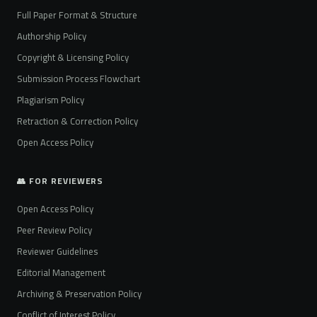
Full Paper Format & Structure
Authorship Policy
Copyright & Licensing Policy
Submission Process Flowchart
Plagiarism Policy
Retraction & Correction Policy
Open Access Policy
👥 FOR REVIEWERS
Open Access Policy
Peer Review Policy
Reviewer Guidelines
Editorial Management
Archiving & Preservation Policy
Conflict of Interest Policy