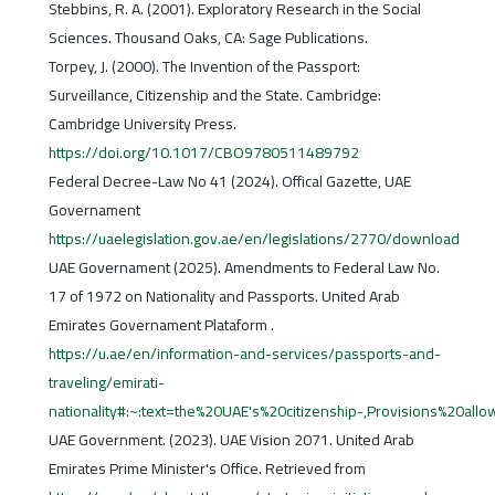
Stebbins, R. A. (2001). Exploratory Research in the Social
Sciences. Thousand Oaks, CA: Sage Publications.
Torpey, J. (2000). The Invention of the Passport:
Surveillance, Citizenship and the State. Cambridge:
Cambridge University Press.
https://doi.org/10.1017/CBO9780511489792
Federal Decree-Law No 41 (2024). Offical Gazette, UAE
Governament
https://uaelegislation.gov.ae/en/legislations/2770/download
UAE Governament (2025). Amendments to Federal Law No.
17 of 1972 on Nationality and Passports. United Arab
Emirates Governament Plataform .
https://u.ae/en/information-and-services/passports-and-
traveling/emirati-
nationality#:~:text=the%20UAE's%20citizenship-,Provisions%20all
UAE Government. (2023). UAE Vision 2071. United Arab
Emirates Prime Minister's Office. Retrieved from