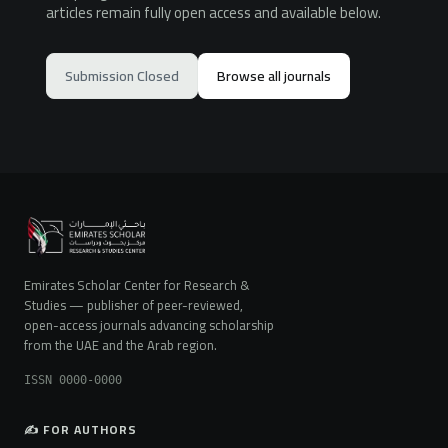
articles remain fully open access and available below.
Submission Closed
Browse all journals
Emirates Scholar Center for Research &
Studies — publisher of peer-reviewed,
open-access journals advancing scholarship
from the UAE and the Arab region.
ISSN 0000-0000
✍️ FOR AUTHORS