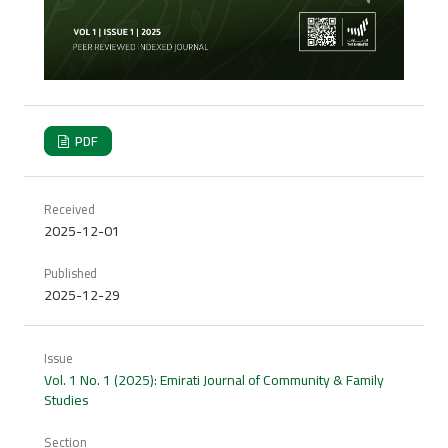
PDF
Received
2025-12-01
Published
2025-12-29
Issue
Vol. 1 No. 1 (2025): Emirati Journal of Community & Family
Studies
Section