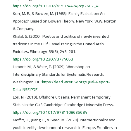
https://doi.org/10.1207/s15374424jccp2602_4
Kerr, M. E., & Bowen, M. (1988). Family Evaluation: An
Approach Based on Bowen Theory. New York: W.W. Norton
& Company.
Khalaf, S. (2000). Poetics and politics of newly invented
traditions in the Gulf: Camel racing in the United Arab
Emirates. Ethnology, 39(3), 243-261.
https://doi.org/10.2307/3774053
Lamont, M., & White, P. (2009). Workshop on
Interdisciplinary Standards for Systematic Research.
Washington, DC :
https://lead.wceruw.org/Qual-Report-
Data-NSF.PDF
Lori, N. (2019). Offshore Citizens: Permanent Temporary
Status in the Gulf. Cambridge: Cambridge University Press.
https://doi.org/10.1017/9781108635684
Moffitt, U., Juang, L., & Syed, M. (2020). Intersectionality and
youth identity development research in Europe. Frontiers in