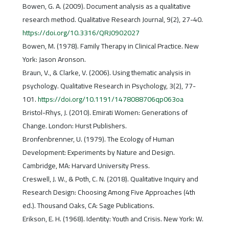
Bowen, G. A. (2009). Document analysis as a qualitative
research method. Qualitative Research Journal, 9(2), 27-40.
https://doi.org/10.3316/QRJ0902027
Bowen, M. (1978). Family Therapy in Clinical Practice. New
York: Jason Aronson.
Braun, V., & Clarke, V. (2006). Using thematic analysis in
psychology. Qualitative Research in Psychology, 3(2), 77-
101.
https://doi.org/10.1191/1478088706qp063oa
Bristol-Rhys, J. (2010). Emirati Women: Generations of
Change. London: Hurst Publishers.
Bronfenbrenner, U. (1979). The Ecology of Human
Development: Experiments by Nature and Design.
Cambridge, MA: Harvard University Press.
Creswell, J. W., & Poth, C. N. (2018). Qualitative Inquiry and
Research Design: Choosing Among Five Approaches (4th
ed.). Thousand Oaks, CA: Sage Publications.
Erikson, E. H. (1968). Identity: Youth and Crisis. New York: W.