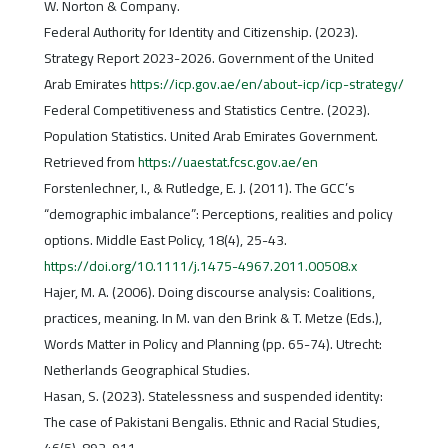
W. Norton & Company.
Federal Authority for Identity and Citizenship. (2023).
Strategy Report 2023-2026. Government of the United
Arab Emirates
https://icp.gov.ae/en/about-icp/icp-strategy/
Federal Competitiveness and Statistics Centre. (2023).
Population Statistics. United Arab Emirates Government.
Retrieved from
https://uaestat.fcsc.gov.ae/en
Forstenlechner, I., & Rutledge, E. J. (2011). The GCC’s
“demographic imbalance”: Perceptions, realities and policy
options. Middle East Policy, 18(4), 25-43.
https://doi.org/10.1111/j.1475-4967.2011.00508.x
Hajer, M. A. (2006). Doing discourse analysis: Coalitions,
practices, meaning. In M. van den Brink & T. Metze (Eds.),
Words Matter in Policy and Planning (pp. 65-74). Utrecht:
Netherlands Geographical Studies.
Hasan, S. (2023). Statelessness and suspended identity:
The case of Pakistani Bengalis. Ethnic and Racial Studies,