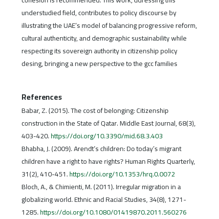
cohesion is recommended. This work, ddressing this
understudied field, contributes to policy discourse by
illustrating the UAE’s model of balancing progressive reform,
cultural authenticity, and demographic sustainability while
respecting its sovereign authority in citizenship policy
desing, bringing a new perspective to the gcc families
References
Babar, Z. (2015). The cost of belonging: Citizenship
construction in the State of Qatar. Middle East Journal, 68(3),
403-420.
https://doi.org/10.3390/mid.68.3.403
Bhabha, J. (2009). Arendt’s children: Do today’s migrant
children have a right to have rights? Human Rights Quarterly,
31(2), 410-451.
https://doi.org/10.1353/hrq.0.0072
Bloch, A., & Chimienti, M. (2011). Irregular migration in a
globalizing world. Ethnic and Racial Studies, 34(8), 1271-
1285.
https://doi.org/10.1080/01419870.2011.560276