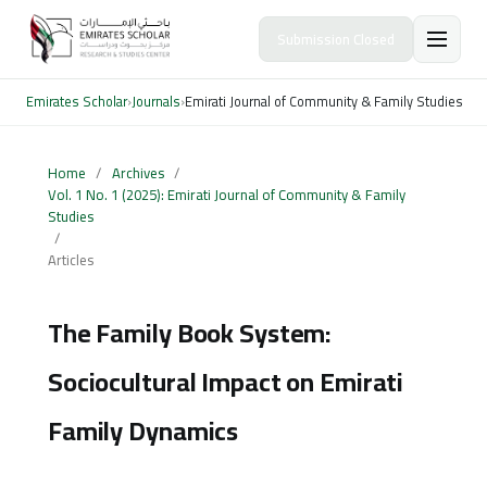
Submission Closed
Emirates Scholar
›
Journals
›
Emirati Journal of Community & Family Studies
Home
/
Archives
/
Vol. 1 No. 1 (2025): Emirati Journal of Community & Family
Studies
/
Articles
The Family Book System:
Sociocultural Impact on Emirati
Family Dynamics