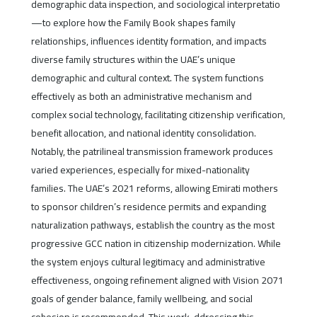
demographic data inspection, and sociological interpretatio
—to explore how the Family Book shapes family
relationships, influences identity formation, and impacts
diverse family structures within the UAE’s unique
demographic and cultural context. The system functions
effectively as both an administrative mechanism and
complex social technology, facilitating citizenship verification,
benefit allocation, and national identity consolidation.
Notably, the patrilineal transmission framework produces
varied experiences, especially for mixed-nationality
families. The UAE’s 2021 reforms, allowing Emirati mothers
to sponsor children’s residence permits and expanding
naturalization pathways, establish the country as the most
progressive GCC nation in citizenship modernization. While
the system enjoys cultural legitimacy and administrative
effectiveness, ongoing refinement aligned with Vision 2071
goals of gender balance, family wellbeing, and social