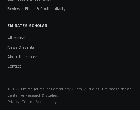
Reviewer Ethics & Confidentiality
EMIRATES SCHOLAR
All journals
News & events
About the center
Contact
© 2026 Emirati Journal of Community & Family Studies · Emirates Scholar
Center for Research & Studies
Privacy · Terms · Accessibility