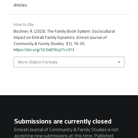
Articles
How to Cite
Bochner, R. (2025). The Family Book System: Sociocultural
Impact on Emirati Family Dynamics.
Emirati Journal of
Community & Family Studies
,
1
(1), 16-35.
https://doi.org/10.54878/y21cc013
More Citation Formats
Submissions are currently closed
Emirati Journal of Community & Family Studies is not
accepting new submissions at this time. Published