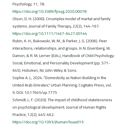
Psychology, 11, 78.
https://doi.org/10.3389/fpsyg.2020.00078
Olson, D. H. (2000). Circumplex model of marital and family
systems. Journal of Family Therapy, 22(2), 144-167.
https://doi.org/10.1111/1467-6427.00144
Rubin, K. H., Bukowski, W. M., & Parker, J. G. (2006). Peer
interactions, relationships, and groups. In N. Eisenberg, W.
Damon, & R. M. Lerner (Eds.), Handbook of Child Psychology:
Social, Emotional, and Personality Development (pp. 571-
645). Hoboken, NJ: John Wiley & Sons.
Sophie A. J., 2024. "Domesticity as Nation Building in the
United Arab Emirates," Urban Planning, Cogitatio Press, vol.
9. DOI: 10.17645/up.7775
Schmidt, L. F. (2020). The impact of childhood statelessness
on psychological development. Journal of Human Rights
Practice, 12(2), 445-462.
https://doi.org/10.1093/jhuman/huaa019