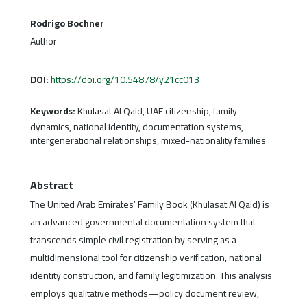
Rodrigo Bochner
Author
DOI:
https://doi.org/10.54878/y21cc013
Keywords:
Khulasat Al Qaid, UAE citizenship, family
dynamics, national identity, documentation systems,
intergenerational relationships, mixed-nationality families
Abstract
The United Arab Emirates’ Family Book (Khulasat Al Qaid) is
an advanced governmental documentation system that
transcends simple civil registration by serving as a
multidimensional tool for citizenship verification, national
identity construction, and family legitimization. This analysis
employs qualitative methods—policy document review,