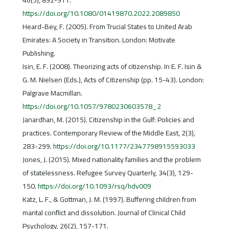
46(5), 892-911.
https://doi.org/10.1080/01419870.2022.2089850
Heard-Bey, F. (2005). From Trucial States to United Arab
Emirates: A Society in Transition. London: Motivate
Publishing.
Isin, E. F. (2008). Theorizing acts of citizenship. In E. F. Isin &
G. M. Nielsen (Eds.), Acts of Citizenship (pp. 15-43). London:
Palgrave Macmillan.
https://doi.org/10.1057/9780230603578_2
Janardhan, M. (2015). Citizenship in the Gulf: Policies and
practices. Contemporary Review of the Middle East, 2(3),
283-299.
https://doi.org/10.1177/2347798915593033
Jones, J. (2015). Mixed nationality families and the problem
of statelessness. Refugee Survey Quarterly, 34(3), 129-
150.
https://doi.org/10.1093/rsq/hdv009
Katz, L. F., & Gottman, J. M. (1997). Buffering children from
marital conflict and dissolution. Journal of Clinical Child
Psychology, 26(2), 157-171.