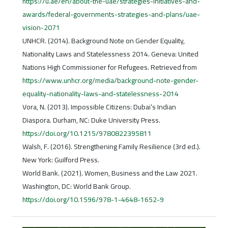
https://u.ae/en/about-the-uae/strategies-initiatives-and-
awards/federal-governments-strategies-and-plans/uae-
vision-2071
UNHCR. (2014). Background Note on Gender Equality,
Nationality Laws and Statelessness 2014. Geneva: United
Nations High Commissioner for Refugees. Retrieved from
https://www.unhcr.org/media/background-note-gender-
equality-nationality-laws-and-statelessness-2014
Vora, N. (2013). Impossible Citizens: Dubai’s Indian
Diaspora. Durham, NC: Duke University Press.
https://doi.org/10.1215/9780822395811
Walsh, F. (2016). Strengthening Family Resilience (3rd ed.).
New York: Guilford Press.
World Bank. (2021). Women, Business and the Law 2021.
Washington, DC: World Bank Group.
https://doi.org/10.1596/978-1-4648-1652-9