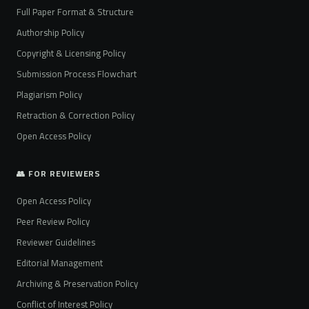
Full Paper Format & Structure
Authorship Policy
Copyright & Licensing Policy
Submission Process Flowchart
Plagiarism Policy
Retraction & Correction Policy
Open Access Policy
👥 FOR REVIEWERS
Open Access Policy
Peer Review Policy
Reviewer Guidelines
Editorial Management
Archiving & Preservation Policy
Conflict of Interest Policy