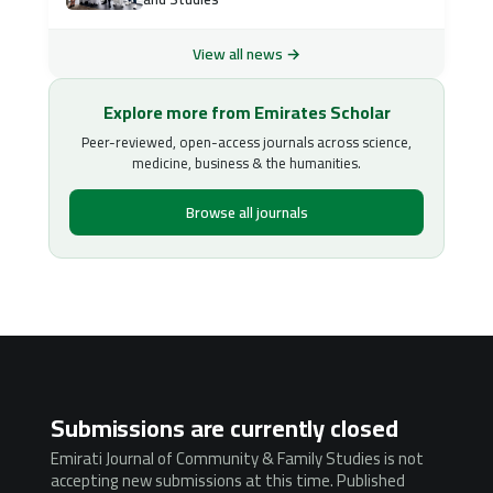
View all news →
Explore more from Emirates Scholar
Peer-reviewed, open-access journals across science,
medicine, business & the humanities.
Browse all journals
Submissions are currently closed
Emirati Journal of Community & Family Studies is not
accepting new submissions at this time. Published