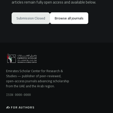
articles remain fully open access and available below.
Submission Closed
Browse all journals
Emirates Scholar Center for Research &
Studies — publisher of peer-reviewed,
open-access journals advancing scholarship
from the UAE and the Arab region.
ISSN 0000-0000
✍️ FOR AUTHORS