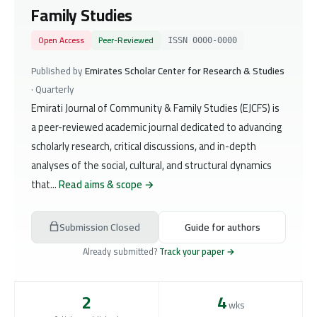
Family Studies
Open Access
Peer-Reviewed
ISSN 0000-0000
Published by
Emirates Scholar Center for Research & Studies
· Quarterly
Emirati Journal of Community & Family Studies (EJCFS) is
a peer-reviewed academic journal dedicated to advancing
scholarly research, critical discussions, and in-depth
analyses of the social, cultural, and structural dynamics
that...
Read aims & scope →
Submission Closed
Guide for authors
Already submitted?
Track your paper →
2
4
wks