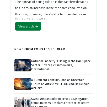
T he spread of dating culture in the past few decades
has led to an increase in the research conducted on
this topic; however, there’s little to no evident rese…
Vol 1, No 1 (2025)
View article →
NEWS FROM EMIRATES SCHOLAR
National Capacity Building in the UAE Space
Sector: Strategic Frameworks,
International...
A Turbulent Century… and an Uncertain
Future An Article by H.E. Dr. Abdulla Belhaif
AlNuaimi
Swiss Ambassador Receives a Delegation
from Emirates Scholar Center for Research
and Studies