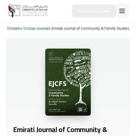
Submission Closed
Emirates Scholar
›
Journals
›
Emirati Journal of Community & Family Studies
Emirati Journal of Community &