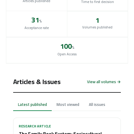
Articles published
Time to first decision
31
1
%
Volumes published
Acceptance rate
100
%
Open Access
Articles & Issues
View all volumes →
Latest published
Most viewed
All issues
RESEARCH ARTICLE
The Family Book System: Sociocultural