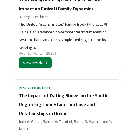
Impact on Emirati Family Dynamics
Rodrigo Bochner
The United Arab Emirates’ Family Book (Khulasat Al
Qaid) is an advanced governmental documentation
system that transcends simple civil registration by
serving a…
Vol 1, No 1 (2025)
View article →
RESEARCH ARTICLE
The Impact of Dating Shows on the Youth
Regarding their Stands on Love and
Relationships in Dubai
Judy A. Gaber, Salma H. Tamimi, Rama S. Alaraj, Lynn Y.
Jaffal