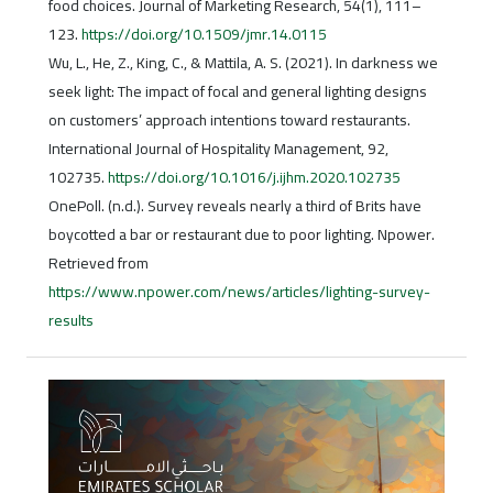
food choices. Journal of Marketing Research, 54(1), 111–
123.
https://doi.org/10.1509/jmr.14.0115
Wu, L., He, Z., King, C., & Mattila, A. S. (2021). In darkness we
seek light: The impact of focal and general lighting designs
on customers’ approach intentions toward restaurants.
International Journal of Hospitality Management, 92,
102735.
https://doi.org/10.1016/j.ijhm.2020.102735
OnePoll. (n.d.). Survey reveals nearly a third of Brits have
boycotted a bar or restaurant due to poor lighting. Npower.
Retrieved from
https://www.npower.com/news/articles/lighting-survey-
results