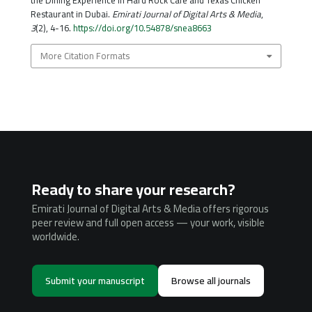
the Dining Experience in Hard Rock Café and Texas Chicken
Restaurant in Dubai.
Emirati Journal of Digital Arts & Media
,
3
(2), 4-16.
https://doi.org/10.54878/snea8663
More Citation Formats
Ready to share your research?
Emirati Journal of Digital Arts & Media offers rigorous
peer review and full open access — your work, visible
worldwide.
Submit your manuscript
Browse all journals