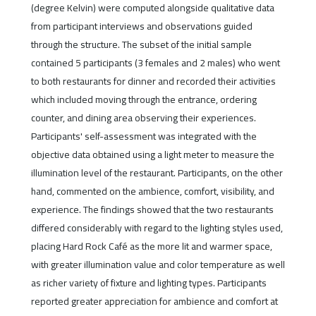
(degree Kelvin) were computed alongside qualitative data
from participant interviews and observations guided
through the structure. The subset of the initial sample
contained 5 participants (3 females and 2 males) who went
to both restaurants for dinner and recorded their activities
which included moving through the entrance, ordering
counter, and dining area observing their experiences.
Participants' self-assessment was integrated with the
objective data obtained using a light meter to measure the
illumination level of the restaurant. Participants, on the other
hand, commented on the ambience, comfort, visibility, and
experience. The findings showed that the two restaurants
differed considerably with regard to the lighting styles used,
placing Hard Rock Café as the more lit and warmer space,
with greater illumination value and color temperature as well
as richer variety of fixture and lighting types. Participants
reported greater appreciation for ambience and comfort at