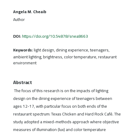
Angela M. Cheaib
Author
DOI:
https://doi.org/10.54878/snea8663
Keywords:
light design, dining experience, teenagers,
ambient lighting, brightness, color temperature, restaurant
environment
Abstract
The focus of this research is on the impacts of lighting
design on the dining experience of teenagers between
ages 12-17, with particular focus on both ends of the
restaurant spectrum: Texas Chicken and Hard Rock Café. The
study adopted a mixed-methods approach where objective
measures of illumination (lux) and color temperature