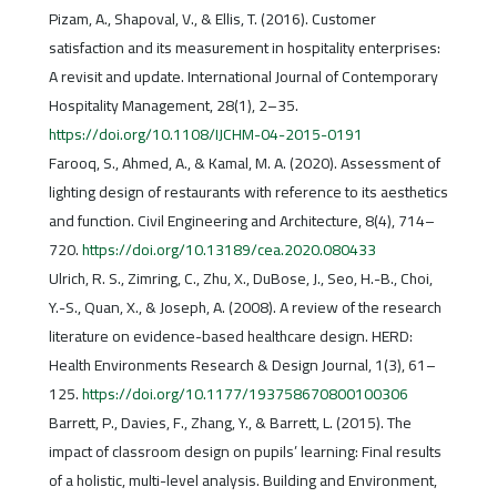
Pizam, A., Shapoval, V., & Ellis, T. (2016). Customer
satisfaction and its measurement in hospitality enterprises:
A revisit and update. International Journal of Contemporary
Hospitality Management, 28(1), 2–35.
https://doi.org/10.1108/IJCHM-04-2015-0191
Farooq, S., Ahmed, A., & Kamal, M. A. (2020). Assessment of
lighting design of restaurants with reference to its aesthetics
and function. Civil Engineering and Architecture, 8(4), 714–
720.
https://doi.org/10.13189/cea.2020.080433
Ulrich, R. S., Zimring, C., Zhu, X., DuBose, J., Seo, H.-B., Choi,
Y.-S., Quan, X., & Joseph, A. (2008). A review of the research
literature on evidence-based healthcare design. HERD:
Health Environments Research & Design Journal, 1(3), 61–
125.
https://doi.org/10.1177/193758670800100306
Barrett, P., Davies, F., Zhang, Y., & Barrett, L. (2015). The
impact of classroom design on pupils’ learning: Final results
of a holistic, multi-level analysis. Building and Environment,