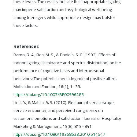
these levels. The results indicate that inappropriate lighting
may impede satisfaction and psychological well-being
among teenagers while appropriate design may bolster
these factors.
References
Baron, R. A., Rea, M. S., & Daniels, S. G. (1992). Effects of
indoor lighting (illuminance and spectral distribution) on the
performance of cognitive tasks and interpersonal
behaviors: The potential mediating role of positive affect.
Motivation and Emotion, 16(1), 1–33.
https://doi.org/10.1007/BF00996485
Lin, I. Y., & Mattila, A. S. (2010). Restaurant servicescape,
service encounter, and perceived congruency on
customers’ emotions and satisfaction. Journal of Hospitality
Marketing & Management, 19(8), 819–841.
https://doi.org/10.1080/19368623.2010.514547