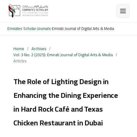
Emirates Scholar
›
Journals
›
Emirati Journal of Digital Arts & Media
Home
/
Archives
/
Vol. 3 No. 2 (2025): Emirati Journal of Digital Arts & Media
/
Articles
The Role of Lighting Design in
Enhancing the Dining Experience
in Hard Rock Café and Texas
Chicken Restaurant in Dubai