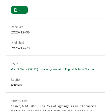
PDF
Received
2025-12-09
Published
2025-12-29
Issue
Vol. 3 No. 2 (2025): Emirati Journal of Digital Arts & Media
Section
Articles
How to Cite
Cheaib, A. M. (2025). The Role of Lighting Design in Enhancing