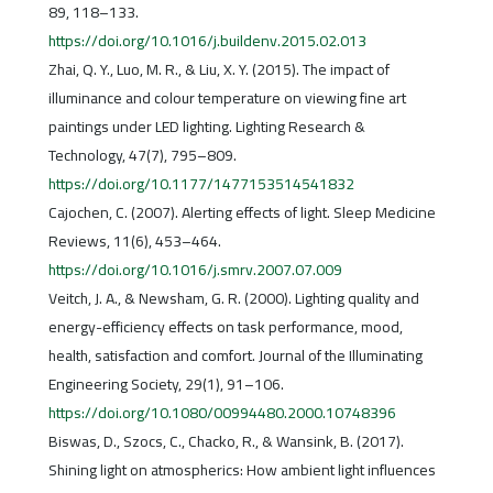
89, 118–133.
https://doi.org/10.1016/j.buildenv.2015.02.013
Zhai, Q. Y., Luo, M. R., & Liu, X. Y. (2015). The impact of
illuminance and colour temperature on viewing fine art
paintings under LED lighting. Lighting Research &
Technology, 47(7), 795–809.
https://doi.org/10.1177/1477153514541832
Cajochen, C. (2007). Alerting effects of light. Sleep Medicine
Reviews, 11(6), 453–464.
https://doi.org/10.1016/j.smrv.2007.07.009
Veitch, J. A., & Newsham, G. R. (2000). Lighting quality and
energy-efficiency effects on task performance, mood,
health, satisfaction and comfort. Journal of the Illuminating
Engineering Society, 29(1), 91–106.
https://doi.org/10.1080/00994480.2000.10748396
Biswas, D., Szocs, C., Chacko, R., & Wansink, B. (2017).
Shining light on atmospherics: How ambient light influences