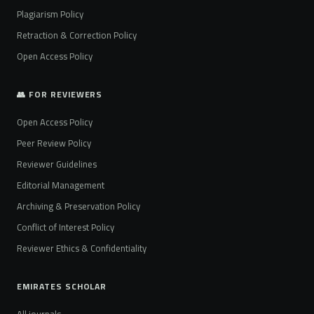
Plagiarism Policy
Retraction & Correction Policy
Open Access Policy
👥 FOR REVIEWERS
Open Access Policy
Peer Review Policy
Reviewer Guidelines
Editorial Management
Archiving & Preservation Policy
Conflict of Interest Policy
Reviewer Ethics & Confidentiality
EMIRATES SCHOLAR
All journals