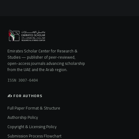
Emirates Scholar Center for Research &
Studies — publisher of peer-reviewed,
open-access journals advancing scholarship
from the UAE and the Arab region.
ISSN 3007-6404
✍️ FOR AUTHORS
Full Paper Format & Structure
Authorship Policy
Copyright & Licensing Policy
Submission Process Flowchart