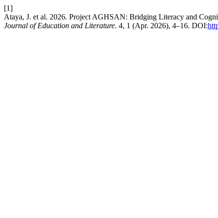
[1]
Ataya, J. et al. 2026. Project AGHSAN: Bridging Literacy and Cog
Journal of Education and Literature
. 4, 1 (Apr. 2026), 4–16. DOI:
htt