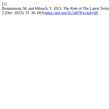
[1]
Benmansour, M. and Hdouch, Y. 2023. The Role of The Latest Technol
2 (Dec. 2023), 31–36. DOI:
https://doi.org/10.54878/vc4zby09
.