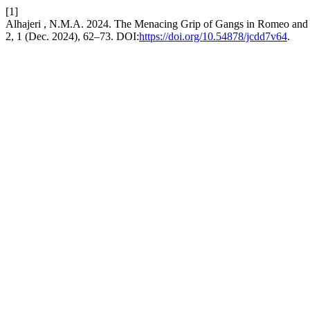
[1]
Alhajeri , N.M.A. 2024. The Menacing Grip of Gangs in Romeo and Ju
2, 1 (Dec. 2024), 62–73. DOI:
https://doi.org/10.54878/jcdd7v64
.