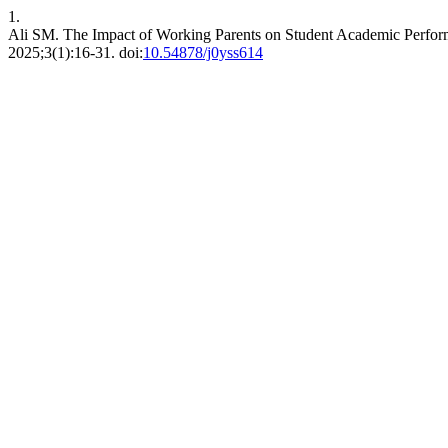
1.
Ali SM. The Impact of Working Parents on Student Academic Perform
2025;3(1):16-31. doi:
10.54878/j0yss614