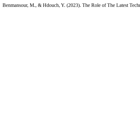
Benmansour, M., & Hdouch, Y. (2023). The Role of The Latest Techno