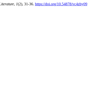
iterature
,
1
(2), 31-36.
https://doi.org/10.54878/vc4zby09