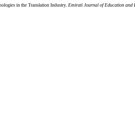
logies in the Translation Industry.
Emirati Journal of Education and L