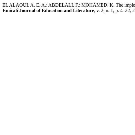
EL ALAOUI, A. E. A.; ABDELALI, F.; MOHAMED, K. The implementat
Emirati Journal of Education and Literature
, v. 2, n. 1, p. 4–22,