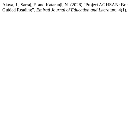
Ataya, J., Sarraj, F. and Kataranji, N. (2026) “Project AGHSAN: Br
Guided Reading”,
Emirati Journal of Education and Literature
, 4(1)