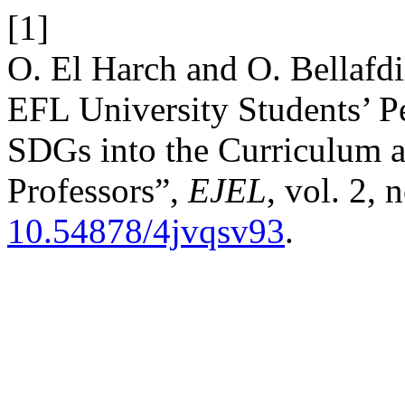
[1]
O. El Harch and O. Bellafdi
EFL University Students’ Pe
SDGs into the Curriculum a
Professors”,
EJEL
, vol. 2, 
10.54878/4jvqsv93
.