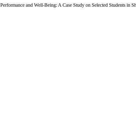
Performance and Well-Being: A Case Study on Selected Students in S