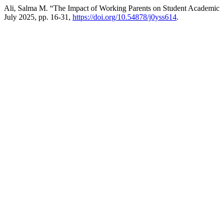
Ali, Salma M. “The Impact of Working Parents on Student Academic 
July 2025, pp. 16-31,
https://doi.org/10.54878/j0yss614
.