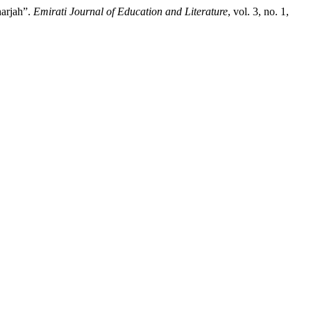
harjah”.
Emirati Journal of Education and Literature
, vol. 3, no. 1,