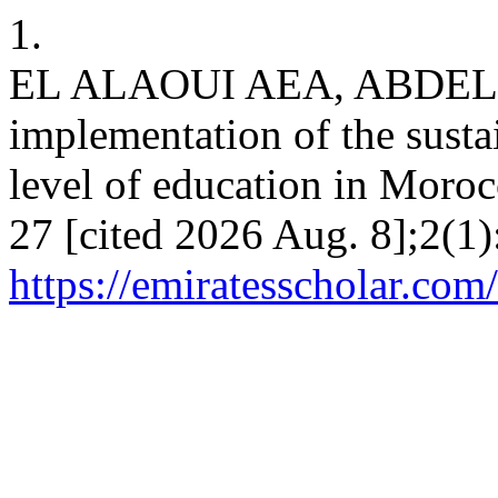
1.
EL ALAOUI AEA, ABDEL
implementation of the susta
level of education in Moroc
27 [cited 2026 Aug. 8];2(1)
https://emiratesscholar.com/