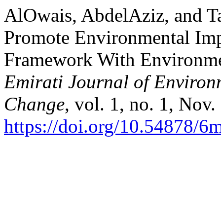
AlOwais, AbdelAziz, and Ta
Promote Environmental Imp
Framework With Environme
Emirati Journal of Environm
Change
, vol. 1, no. 1, Nov
https://doi.org/10.54878/