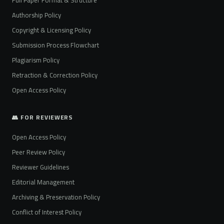
Authorship Policy
Copyright & Licensing Policy
Submission Process Flowchart
Plagiarism Policy
Retraction & Correction Policy
Open Access Policy
👥 FOR REVIEWERS
Open Access Policy
Peer Review Policy
Reviewer Guidelines
Editorial Management
Archiving & Preservation Policy
Conflict of Interest Policy