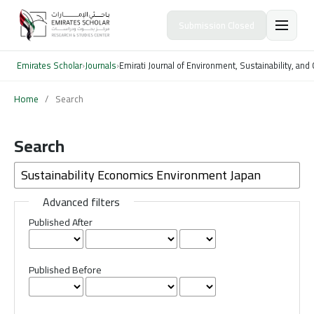
Submission Closed
Emirates Scholar
›
Journals
›
Emirati Journal of Environment, Sustainability, an
Home
/
Search
Search
Advanced filters
Published After
Published Before