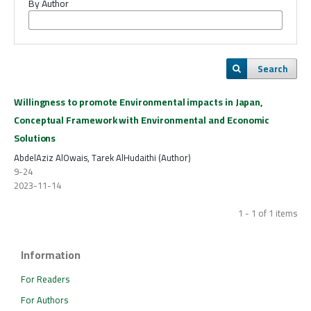
By Author
Search
Willingness to promote Environmental impacts in Japan,
Conceptual Framework with Environmental and Economic
Solutions
AbdelAziz AlOwais, Tarek AlHudaithi (Author)
9-24
2023-11-14
1 - 1 of 1 items
Information
For Readers
For Authors