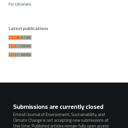
For Librarians
Latest publications
Submissions are currently closed
Emirati Journal of Environment, Sustainability, and
Climate Change is not accepting new submissions at
this time. Published articles remain fully open access