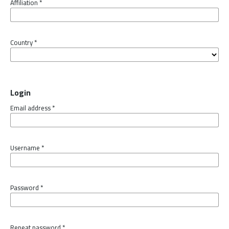
Affiliation
*
Country
*
Login
Email address
*
Username
*
Password
*
Repeat password
*