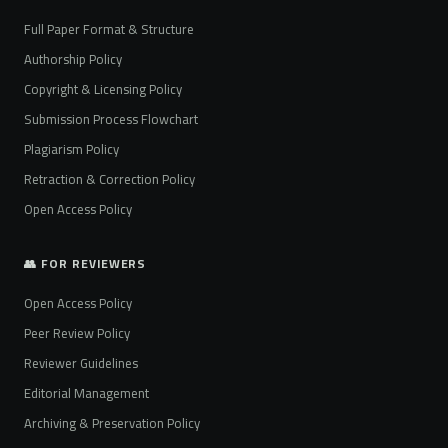
Full Paper Format & Structure
Authorship Policy
Copyright & Licensing Policy
Submission Process Flowchart
Plagiarism Policy
Retraction & Correction Policy
Open Access Policy
👥 FOR REVIEWERS
Open Access Policy
Peer Review Policy
Reviewer Guidelines
Editorial Management
Archiving & Preservation Policy