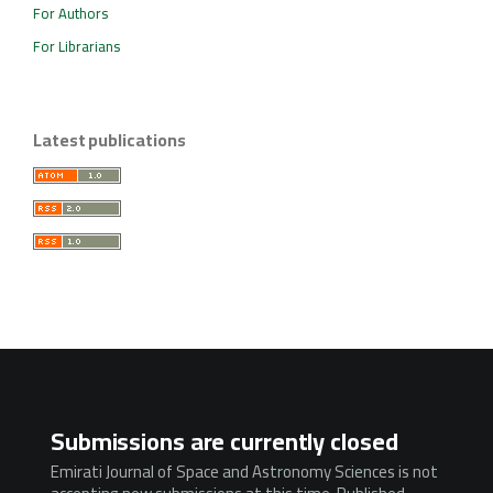
For Authors
For Librarians
Latest publications
Submissions are currently closed
Emirati Journal of Space and Astronomy Sciences is not