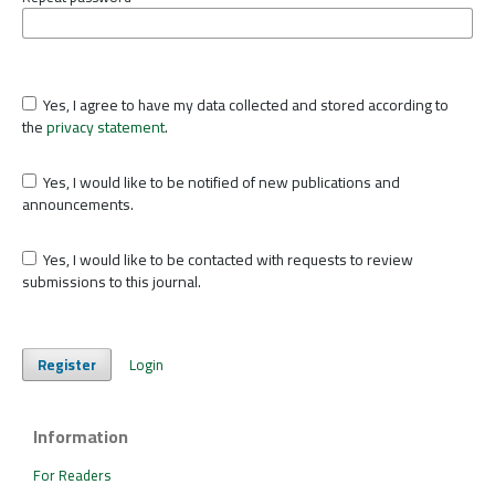
Yes, I agree to have my data collected and stored according to
the
privacy statement
.
Yes, I would like to be notified of new publications and
announcements.
Yes, I would like to be contacted with requests to review
submissions to this journal.
Register
Login
Information
For Readers