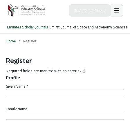
Submission Closed
Emirates Scholar
›
Journals
›
Emirati Journal of Space and Astronomy Sciences
Home
/
Register
Register
Required fields are marked with an asterisk:
*
Profile
Given Name
*
Family Name