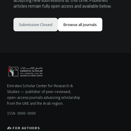
accepting new submissions at this time. Published
articles remain fully open access and available below.
Submission Closed
Browse all journals
Emirates Scholar Center for Research &
Studies — publisher of peer-reviewed,
open-access journals advancing scholarship
from the UAE and the Arab region.
ISSN 0000-0000
✍️ FOR AUTHORS