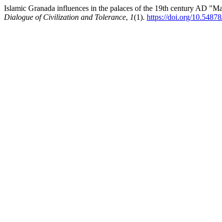
Islamic Granada influences in the palaces of the 19th century AD "Ma
Dialogue of Civilization and Tolerance
,
1
(1).
https://doi.org/10.5487