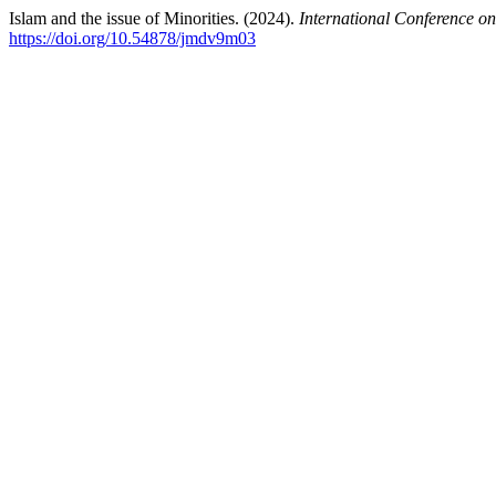
Islam and the issue of Minorities. (2024).
International Conference on
https://doi.org/10.54878/jmdv9m03